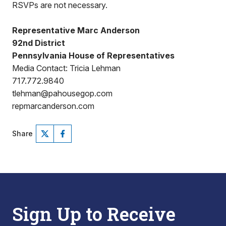
RSVPs are not necessary.
Representative Marc Anderson
92nd District
Pennsylvania House of Representatives
Media Contact: Tricia Lehman
717.772.9840
tlehman@pahousegop.com
repmarcanderson.com
Share
Sign Up to Receive