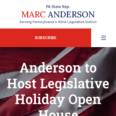
PA State Rep.
MARC
ANDERSON
Serving Pennsylvania's 92nd Legislative District
SUBSCRIBE
Anderson to
Host Legislative
Holiday Open
House