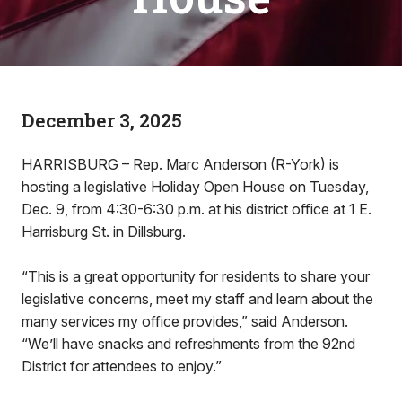
December 3, 2025
HARRISBURG – Rep. Marc Anderson (R-York) is
hosting a legislative Holiday Open House on Tuesday,
Dec. 9, from 4:30-6:30 p.m. at his district office at 1 E.
Harrisburg St. in Dillsburg.
“This is a great opportunity for residents to share your
legislative concerns, meet my staff and learn about the
many services my office provides,” said Anderson.
“We’ll have snacks and refreshments from the 92nd
District for attendees to enjoy.”