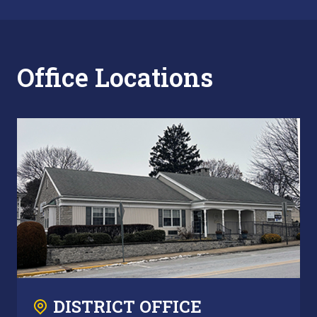
Office Locations
DISTRICT OFFICE