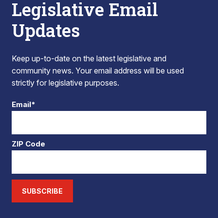
Legislative Email
Updates
Keep up-to-date on the latest legislative and
community news. Your email address will be used
strictly for legislative purposes.
Email*
ZIP Code
SUBSCRIBE