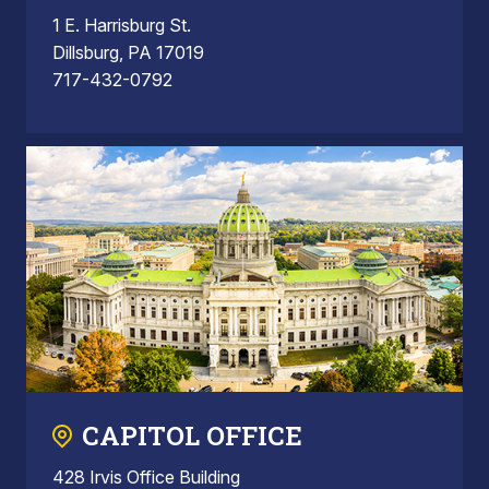
1 E. Harrisburg St.
Dillsburg, PA 17019
717-432-0792
CAPITOL OFFICE
428 Irvis Office Building