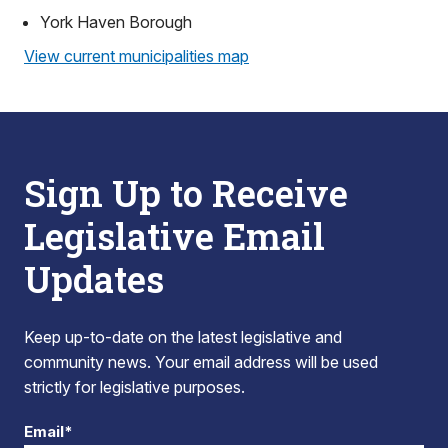
York Haven Borough
View current municipalities map
Sign Up to Receive
Legislative Email
Updates
Keep up-to-date on the latest legislative and
community news. Your email address will be used
strictly for legislative purposes.
Email*