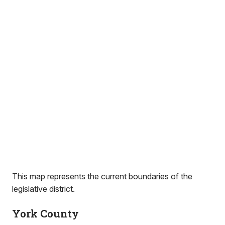
This map represents the current boundaries of the
legislative district.
York County