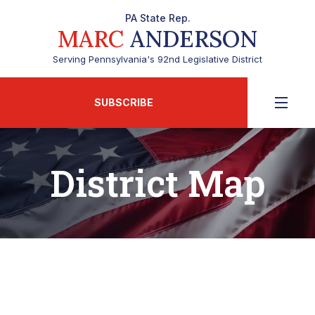
PA State Rep.
MARC
ANDERSON
Serving Pennsylvania's 92nd Legislative District
SUBSCRIBE
District Map