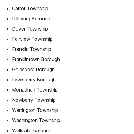
Carroll Township
Dillsburg Borough
Dover Township
Fairview Township
Franklin Township
Franklintown Borough
Goldsboro Borough
Lewisberry Borough
Monaghan Township
Newberry Township
Warrington Township
Washington Township
Wellsville Borough