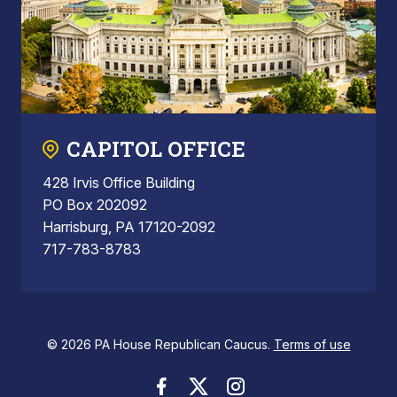
CAPITOL OFFICE
428 Irvis Office Building
PO Box 202092
Harrisburg, PA 17120-2092
717-783-8783
© 2026 PA House Republican Caucus.
Terms of use