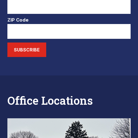
ZIP Code
SUBSCRIBE
Office Locations