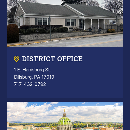
DISTRICT OFFICE
1 E. Harrisburg St.
Dillsburg, PA 17019
717-432-0792