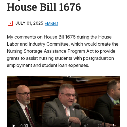
House Bill 1676
JULY 01, 2025
EMBED
My comments on House Bill 1676 during the House
Labor and Industry Committee, which would create the
Nursing Shortage Assistance Program Act to provide
grants to assist nursing students with postgraduation
employment and student loan expenses.