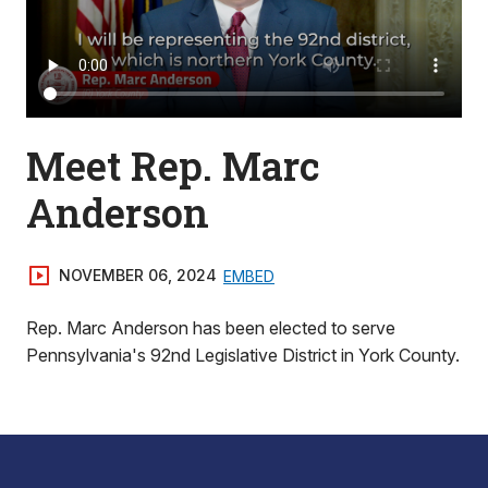
Meet Rep. Marc
Anderson
NOVEMBER 06, 2024
EMBED
Rep. Marc Anderson has been elected to serve
Pennsylvania's 92nd Legislative District in York County.