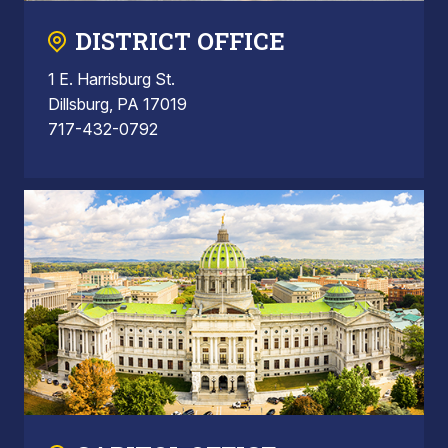
DISTRICT OFFICE
1 E. Harrisburg St.
Dillsburg, PA 17019
717-432-0792