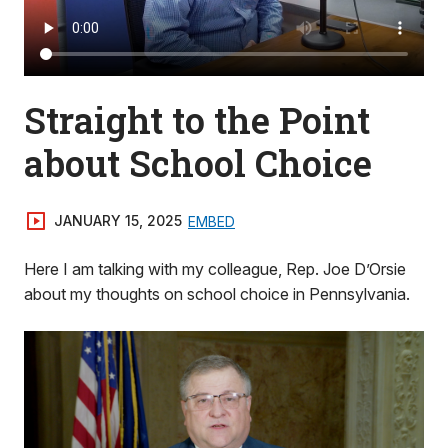
Straight to the Point
about School Choice
JANUARY 15, 2025
EMBED
Here I am talking with my colleague, Rep. Joe D’Orsie
about my thoughts on school choice in Pennsylvania.