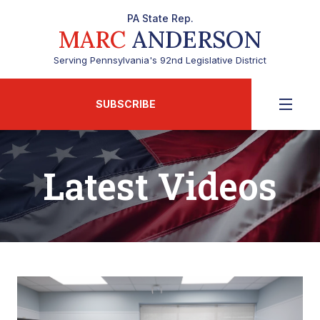
PA State Rep.
MARC
ANDERSON
Serving Pennsylvania's 92nd Legislative District
SUBSCRIBE
Latest Videos