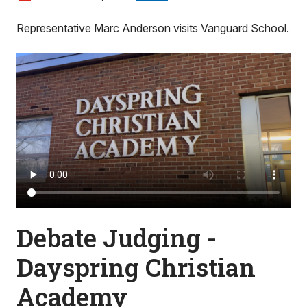
Representative Marc Anderson visits Vanguard School.
Debate Judging -
Dayspring Christian
Academy