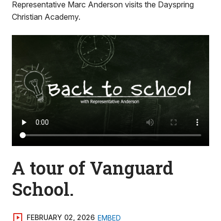
Representative Marc Anderson visits the Dayspring
Christian Academy.
A tour of Vanguard
School.
FEBRUARY 02, 2026
EMBED