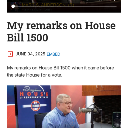
My remarks on House
Bill 1500
JUNE 04, 2025
EMBED
My remarks on House Bill 1500 when it came before
the state House for a vote.