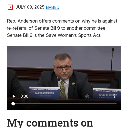
JULY 08, 2025
EMBED
Rep. Anderson offers comments on why he is against
re-referral of Senate Bill 9 to another committee.
Senate Bill 9 is the Save Women’s Sports Act.
My comments on