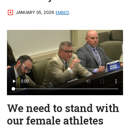
JANUARY 05, 2026
EMBED
We need to stand with
our female athletes