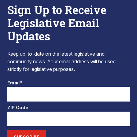
Sign Up to Receive
Legislative Email
Updates
Keep up-to-date on the latest legislative and
community news. Your email address will be used
strictly for legislative purposes.
Email*
ZIP Code