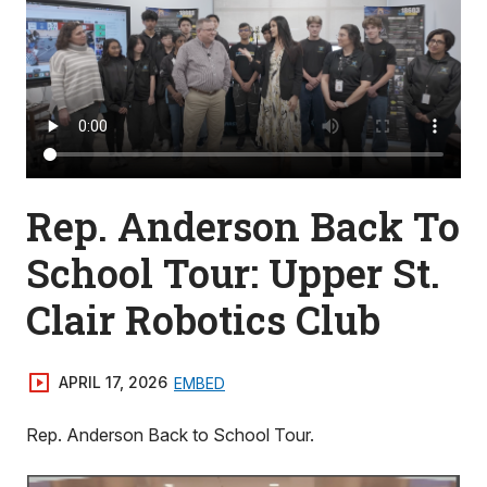
Rep. Anderson Back To
School Tour: Upper St.
Clair Robotics Club
APRIL 17, 2026
EMBED
Rep. Anderson Back to School Tour.