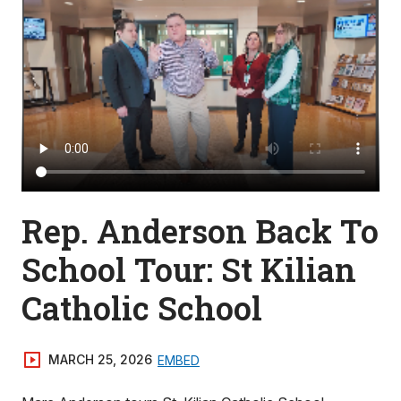
Rep. Anderson Back To
School Tour: St Kilian
Catholic School
MARCH 25, 2026
EMBED