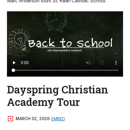
Marc Anderson tours St. Kilian Catholic School.
Dayspring Christian
Academy Tour
MARCH 02, 2026
EMBED