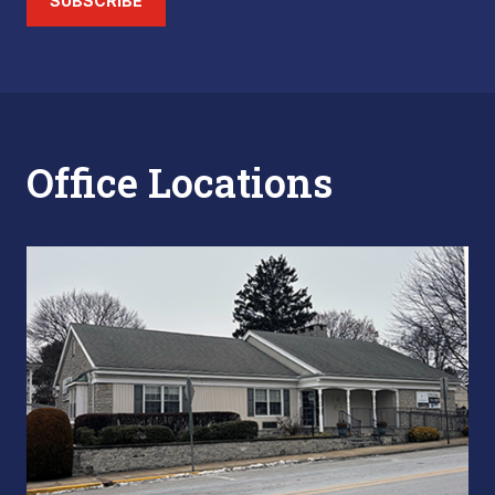
SUBSCRIBE
Office Locations