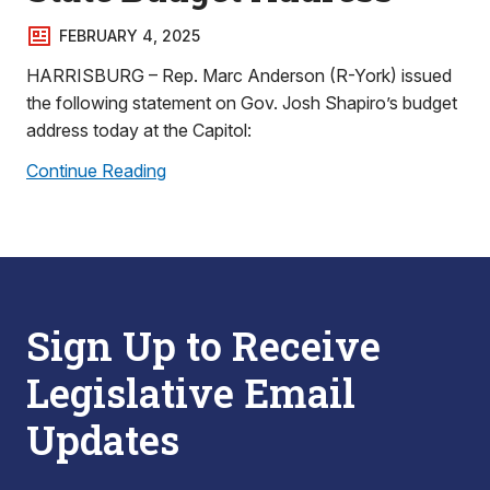
FEBRUARY 4, 2025
HARRISBURG – Rep. Marc Anderson (R-York) issued
the following statement on Gov. Josh Shapiro’s budget
address today at the Capitol:
Continue Reading
Sign Up to Receive
Legislative Email
Updates