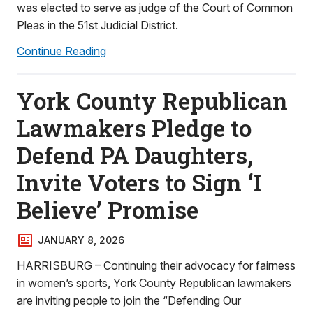
was elected to serve as judge of the Court of Common
Pleas in the 51st Judicial District.
Continue Reading
York County Republican
Lawmakers Pledge to
Defend PA Daughters,
Invite Voters to Sign ‘I
Believe’ Promise
JANUARY 8, 2026
HARRISBURG – Continuing their advocacy for fairness
in women’s sports, York County Republican lawmakers
are inviting people to join the “Defending Our