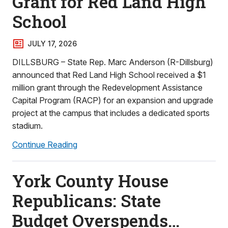
Grant for Red Land High
School
JULY 17, 2026
DILLSBURG – State Rep. Marc Anderson (R-Dillsburg)
announced that Red Land High School received a $1
million grant through the Redevelopment Assistance
Capital Program (RACP) for an expansion and upgrade
project at the campus that includes a dedicated sports
stadium.
Continue Reading
York County House
Republicans: State
Budget Overspends…