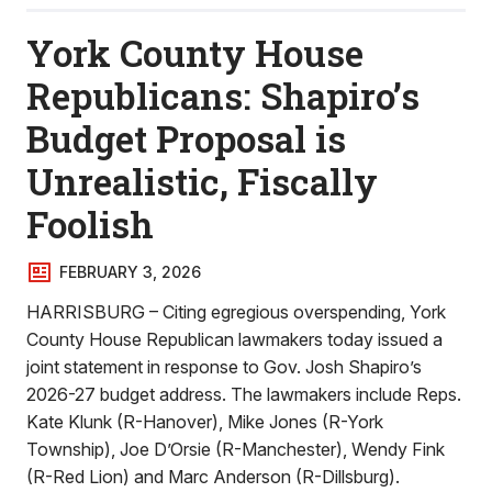
York County House
Republicans: Shapiro’s
Budget Proposal is
Unrealistic, Fiscally
Foolish
FEBRUARY 3, 2026
HARRISBURG – Citing egregious overspending, York
County House Republican lawmakers today issued a
joint statement in response to Gov. Josh Shapiro’s
2026-27 budget address. The lawmakers include Reps.
Kate Klunk (R-Hanover), Mike Jones (R-York
Township), Joe D’Orsie (R-Manchester), Wendy Fink
(R-Red Lion) and Marc Anderson (R-Dillsburg).