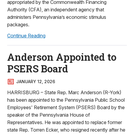
appropriated by the Commonwealth Financing
Authority (CFA), an independent agency that
administers Pennsylvania’s economic stimulus
packages.
Continue Reading
Anderson Appointed to
PSERS Board
JANUARY 12, 2026
HARRISBURG – State Rep. Marc Anderson (R-York)
has been appointed to the Pennsylvania Public School
Employees' Retirement System (PSERS) Board by the
speaker of the Pennsylvania House of
Representatives. He was appointed to replace former
state Rep. Torren Ecker, who resigned recently after he