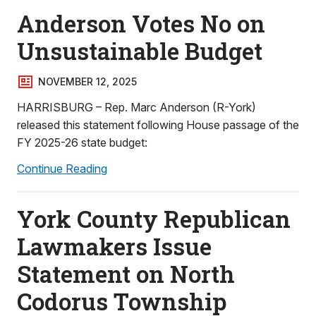
Anderson Votes No on
Unsustainable Budget
NOVEMBER 12, 2025
HARRISBURG – Rep. Marc Anderson (R-York)
released this statement following House passage of the
FY 2025-26 state budget:
Continue Reading
York County Republican
Lawmakers Issue
Statement on North
Codorus Township