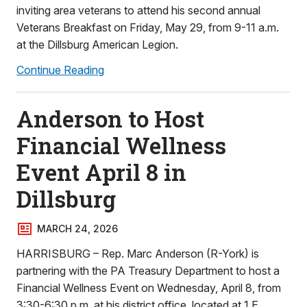
inviting area veterans to attend his second annual
Veterans Breakfast on Friday, May 29, from 9-11 a.m.
at the Dillsburg American Legion.
Continue Reading
Anderson to Host
Financial Wellness
Event April 8 in
Dillsburg
MARCH 24, 2026
HARRISBURG – Rep. Marc Anderson (R-York) is
partnering with the PA Treasury Department to host a
Financial Wellness Event on Wednesday, April 8, from
3:30-6:30 p.m. at his district office, located at 1 E.