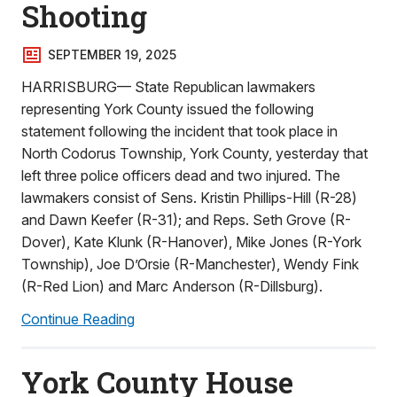
Shooting
SEPTEMBER 19, 2025
HARRISBURG— State Republican lawmakers
representing York County issued the following
statement following the incident that took place in
North Codorus Township, York County, yesterday that
left three police officers dead and two injured. The
lawmakers consist of Sens. Kristin Phillips-Hill (R-28)
and Dawn Keefer (R-31); and Reps. Seth Grove (R-
Dover), Kate Klunk (R-Hanover), Mike Jones (R-York
Township), Joe D’Orsie (R-Manchester), Wendy Fink
(R-Red Lion) and Marc Anderson (R-Dillsburg).
Continue Reading
York County House