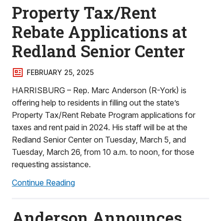
Property Tax/Rent
Rebate Applications at
Redland Senior Center
FEBRUARY 25, 2025
HARRISBURG – Rep. Marc Anderson (R-York) is
offering help to residents in filling out the state’s
Property Tax/Rent Rebate Program applications for
taxes and rent paid in 2024. His staff will be at the
Redland Senior Center on Tuesday, March 5, and
Tuesday, March 26, from 10 a.m. to noon, for those
requesting assistance.
Continue Reading
Anderson Announces