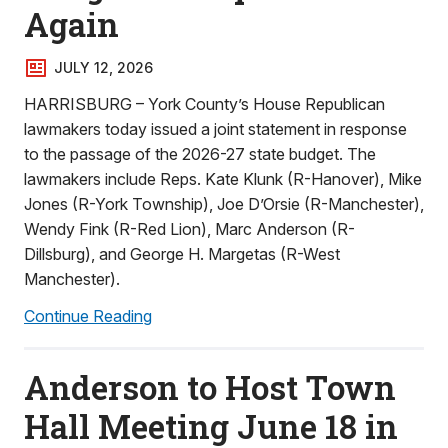
Again
JULY 12, 2026
HARRISBURG – York County’s House Republican
lawmakers today issued a joint statement in response
to the passage of the 2026-27 state budget. The
lawmakers include Reps. Kate Klunk (R-Hanover), Mike
Jones (R-York Township), Joe D’Orsie (R-Manchester),
Wendy Fink (R-Red Lion), Marc Anderson (R-
Dillsburg), and George H. Margetas (R-West
Manchester).
Continue Reading
Anderson to Host Town
Hall Meeting June 18 in