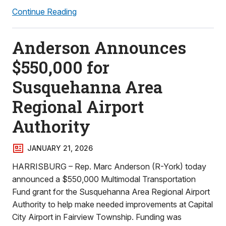
Continue Reading
Anderson Announces
$550,000 for
Susquehanna Area
Regional Airport
Authority
JANUARY 21, 2026
HARRISBURG – Rep. Marc Anderson (R-York) today
announced a $550,000 Multimodal Transportation
Fund grant for the Susquehanna Area Regional Airport
Authority to help make needed improvements at Capital
City Airport in Fairview Township. Funding was