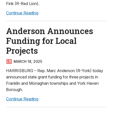
Fink (R-Red Lion).
Continue Reading
Anderson Announces
Funding for Local
Projects
MARCH 18, 2025
HARRISBURG – Rep. Marc Anderson (R-York) today
announced state grant funding for three projects in
Franklin and Monaghan townships and York Haven
Borough.
Continue Reading