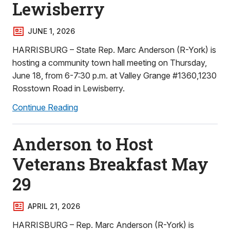
Lewisberry
JUNE 1, 2026
HARRISBURG – State Rep. Marc Anderson (R-York) is
hosting a community town hall meeting on Thursday,
June 18, from 6-7:30 p.m. at Valley Grange #1360,1230
Rosstown Road in Lewisberry.
Continue Reading
Anderson to Host
Veterans Breakfast May
29
APRIL 21, 2026
HARRISBURG – Rep. Marc Anderson (R-York) is