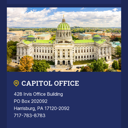
CAPITOL OFFICE
428 Irvis Office Building
PO Box 202092
Harrisburg, PA 17120-2092
717-783-8783