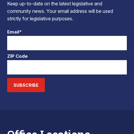
Keep up-to-date on the latest legislative and
community news. Your email address will be used
strictly for legislative purposes.
Email*
ZIP Code
SUBSCRIBE