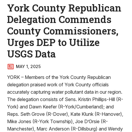
York County Republican
Delegation Commends
County Commissioners,
Urges DEP to Utilize
USGS Data
MAY 1, 2025
YORK – Members of the York County Republican
delegation praised work of York County officials
accurately capturing water pollutant data in our region.
The delegation consists of Sens. Kristin Phillips-Hill (R-
York) and Dawn Keefer (R-York/Cumberland); and
Reps. Seth Grove (R-Dover), Kate Klunk (R-Hanover),
Mike Jones (R-York Township), Joe D’Orsie (R-
Manchester), Marc Anderson (R-Dillsburg) and Wendy