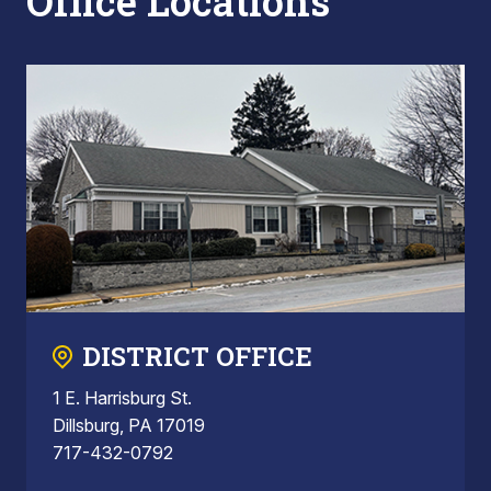
Office Locations
DISTRICT OFFICE
1 E. Harrisburg St.
Dillsburg, PA 17019
717-432-0792