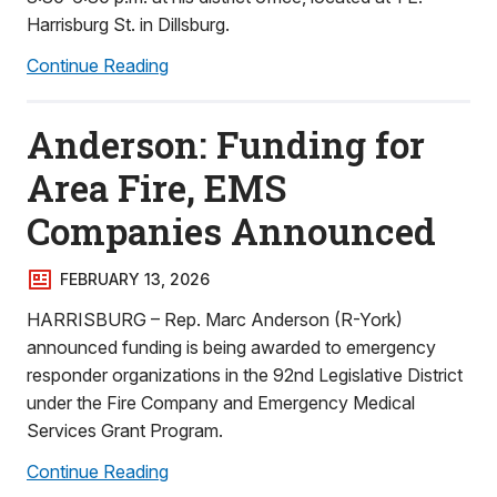
Harrisburg St. in Dillsburg.
Continue Reading
Anderson: Funding for
Area Fire, EMS
Companies Announced
FEBRUARY 13, 2026
HARRISBURG – Rep. Marc Anderson (R-York)
announced funding is being awarded to emergency
responder organizations in the 92nd Legislative District
under the Fire Company and Emergency Medical
Services Grant Program.
Continue Reading