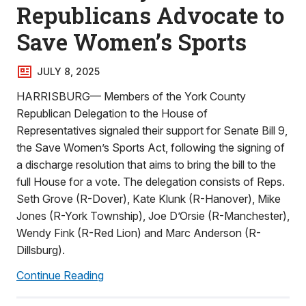
Republicans Advocate to
Save Women’s Sports
JULY 8, 2025
HARRISBURG— Members of the York County
Republican Delegation to the House of
Representatives signaled their support for Senate Bill 9,
the Save Women’s Sports Act, following the signing of
a discharge resolution that aims to bring the bill to the
full House for a vote. The delegation consists of Reps.
Seth Grove (R-Dover), Kate Klunk (R-Hanover), Mike
Jones (R-York Township), Joe D’Orsie (R-Manchester),
Wendy Fink (R-Red Lion) and Marc Anderson (R-
Dillsburg).
Continue Reading