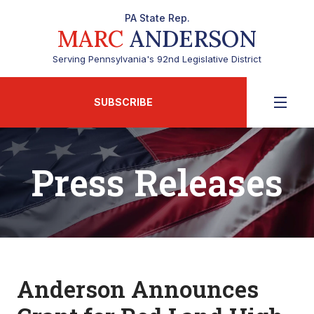
PA State Rep.
MARC
ANDERSON
Serving Pennsylvania's 92nd Legislative District
SUBSCRIBE
Press Releases
Anderson Announces