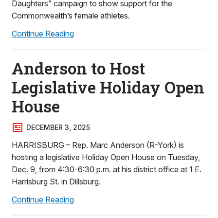
Daughters” campaign to show support for the
Commonwealth’s female athletes.
Continue Reading
Anderson to Host
Legislative Holiday Open
House
DECEMBER 3, 2025
HARRISBURG – Rep. Marc Anderson (R-York) is
hosting a legislative Holiday Open House on Tuesday,
Dec. 9, from 4:30-6:30 p.m. at his district office at 1 E.
Harrisburg St. in Dillsburg.
Continue Reading