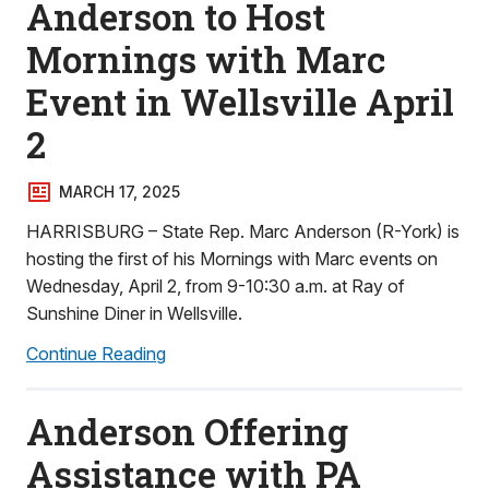
Anderson to Host
Mornings with Marc
Event in Wellsville April
2
MARCH 17, 2025
HARRISBURG – State Rep. Marc Anderson (R-York) is
hosting the first of his Mornings with Marc events on
Wednesday, April 2, from 9-10:30 a.m. at Ray of
Sunshine Diner in Wellsville.
Continue Reading
Anderson Offering
Assistance with PA