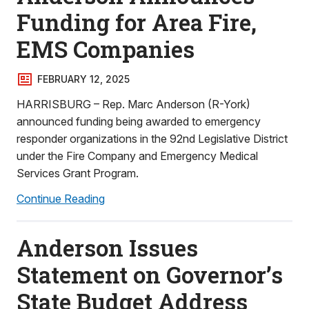
Funding for Area Fire,
EMS Companies
FEBRUARY 12, 2025
HARRISBURG – Rep. Marc Anderson (R-York)
announced funding being awarded to emergency
responder organizations in the 92nd Legislative District
under the Fire Company and Emergency Medical
Services Grant Program.
Continue Reading
Anderson Issues
Statement on Governor’s
State Budget Address