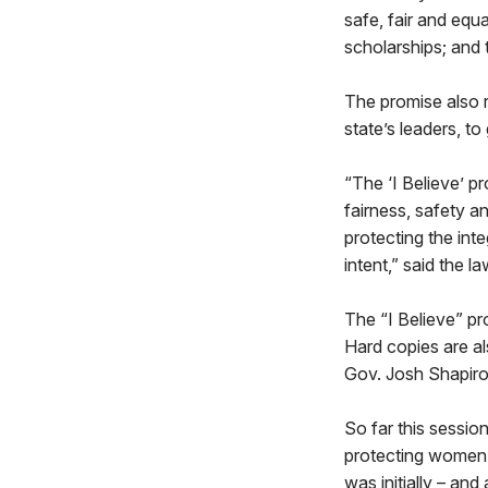
safe, fair and equ
scholarships; and 
The promise also r
state’s leaders, to
“The ‘I Believe’ p
fairness, safety a
protecting the inte
intent,” said the 
The “I Believe” pr
Hard copies are als
Gov. Josh Shapiro 
So far this sessio
protecting women’
was initially – an