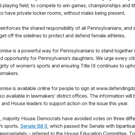
al playing field; to compete to win games, championships and tit
to have private locker rooms, without males being present.
einforces the shared responsibility of all Pennsylvanians, and s
 get off the sidelines to protect and defend female athletes.
romise is a powerful way for Pennsylvanians to stand together 
nd opportunity for Pennsylvania’s daughters. We urge every citiz
grity of women’s sports and ensuring Title IX continues to uphol
lawmakers.
omise is available online for people to sign at www.defending
o available in lawmakers’ district offices. The information will
and House leaders to support action on the issue this year.
n, majority House Democrats have avoided votes on three differ
s sports.
Senate Bill 9
, which passed the Senate with bipartisa
d appropriately – referred to the House Education Committee. T