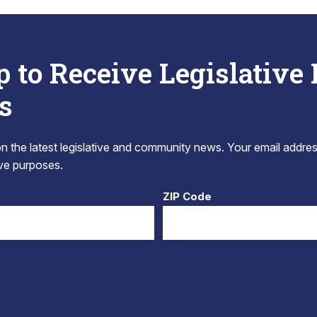
p to Receive Legislative
s
 the latest legislative and community news. Your email addres
tive purposes.
ZIP Code