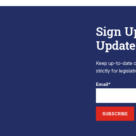
Sign U
Update
Keep up-to-date on
strictly for legisla
Email*
SUBSCRIBE