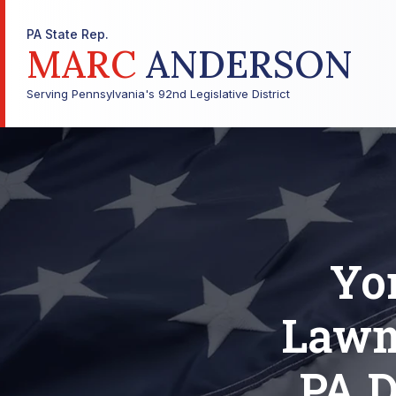
PA State Rep.
MARC
ANDERSON
Serving Pennsylvania's 92nd Legislative District
Yo
Lawm
PA D