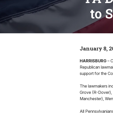
to 
January 8, 2
HARRISBURG
– C
Republican lawmak
support for the C
The lawmakers incl
Grove (R-Dover), 
Manchester), Wend
All Pennsylvanians 