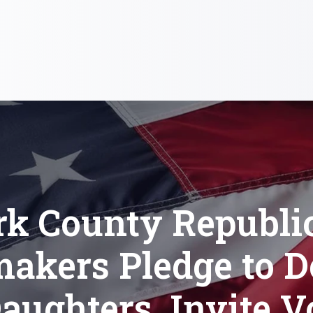
rk County Republi
akers Pledge to D
aughters, Invite V