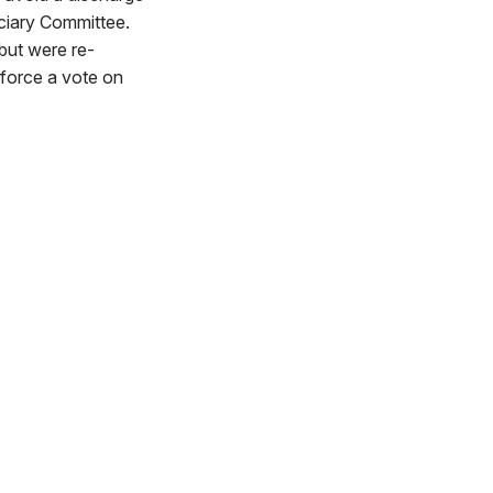
iciary Committee.
 but were re-
 force a vote on