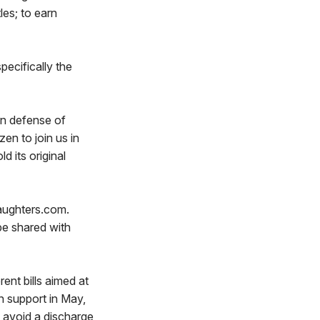
les; to earn
pecifically the
in defense of
en to join us in
d its original
daughters.com.
 be shared with
ent bills aimed at
n support in May,
o avoid a discharge