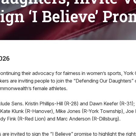
Sign ‘I Believe’ Pro
026
ontinuing their advocacy for fairness in women’s sports, York
ers are inviting people to join the “Defending Our Daughters
ommonwealth’s female athletes.
ude Sens. Kristin Phillips-Hill (R-28) and Dawn Keefer (R-31)
Kate Klunk (R-Hanover), Mike Jones (R-York Township), Joe 
y Fink (R-Red Lion) and Marc Anderson (R-Dillsburg).
are invited to sign the “I Believe” promise to highlight the right