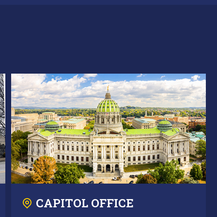
CAPITOL OFFICE