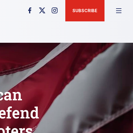
SUBSCRIBE
can
efend
oters