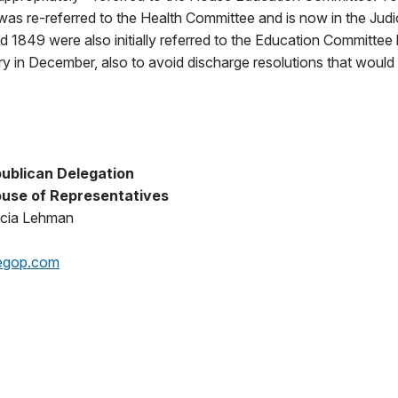
ll was re-referred to the Health Committee and is now in the Jud
d 1849 were also initially referred to the Education Committee
ary in December, also to avoid discharge resolutions that would
ublican Delegation
use of Representatives
icia Lehman
egop.com