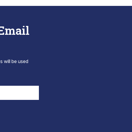
 Email
s will be used