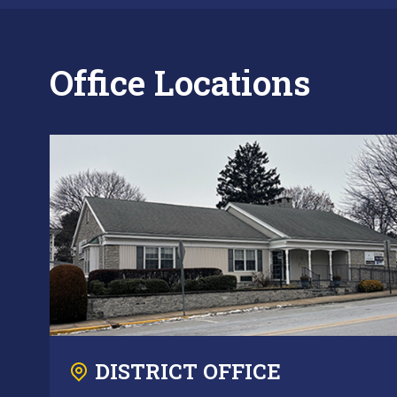
Office Locations
DISTRICT OFFICE