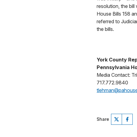
resolution, the bi
House Bills 158 an
referred to Judici
the bills.
York County Rep
Pennsylvania Ho
Media Contact: Tr
717.772.9840
tlehman@pahous
Share