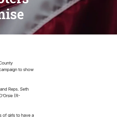
mise
 County
” campaign to show
; and Reps. Seth
D’Orsie (R-
s of girls to have a