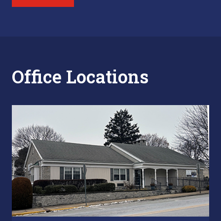
Office Locations