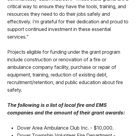
critical way to ensure they have the tools, training, and
resources they need to do their jobs safely and
effectively. I’m grateful for their dedication and proud to
support continued investment in these essential
services.”
Projects eligible for funding under the grant program
include construction or renovation of a fire or
ambulance company facility, purchase or repair of
equipment, training, reduction of existing debt,
recruitment/retention, and public education about fire
safety.
The following is a list of local fire and EMS
companies and the amount of their grant awards:
•
Dover Area Ambulance Club Inc. - $10,000.
•
Dover Township Volunteer Fire Department -