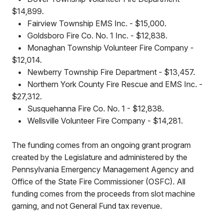
$14,899.
•
Fairview Township EMS Inc. - $15,000.
•
Goldsboro Fire Co. No. 1 Inc. - $12,838.
•
Monaghan Township Volunteer Fire Company -
$12,014.
•
Newberry Township Fire Department - $13,457.
•
Northern York County Fire Rescue and EMS Inc. -
$27,312.
•
Susquehanna Fire Co. No. 1 - $12,838.
•
Wellsville Volunteer Fire Company - $14,281.
The funding comes from an ongoing grant program
created by the Legislature and administered by the
Pennsylvania Emergency Management Agency and
Office of the State Fire Commissioner (OSFC). All
funding comes from the proceeds from slot machine
gaming, and not General Fund tax revenue.