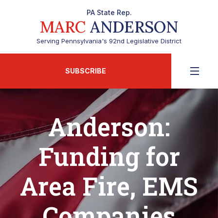
PA State Rep.
MARC
ANDERSON
Serving Pennsylvania's 92nd Legislative District
SUBSCRIBE
Anderson:
Funding for
Area Fire, EMS
Companies