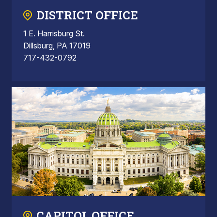
DISTRICT OFFICE
1 E. Harrisburg St.
Dillsburg, PA 17019
717-432-0792
CAPITOL OFFICE