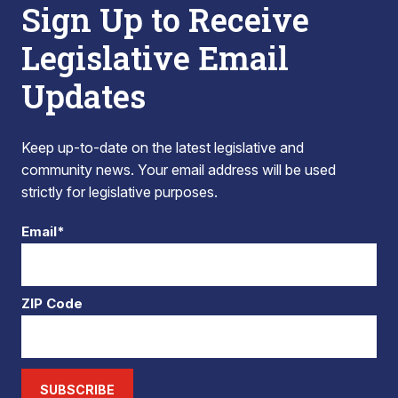
Sign Up to Receive
Legislative Email
Updates
Keep up-to-date on the latest legislative and
community news. Your email address will be used
strictly for legislative purposes.
Email*
ZIP Code
SUBSCRIBE