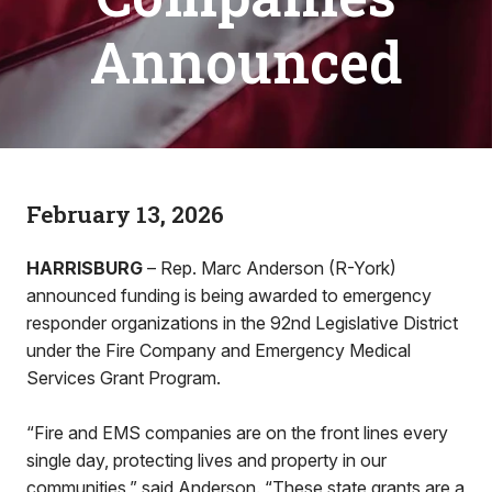
Announced
February 13, 2026
HARRISBURG
– Rep. Marc Anderson (R-York)
announced funding is being awarded to emergency
responder organizations in the 92nd Legislative District
under the Fire Company and Emergency Medical
Services Grant Program.
“Fire and EMS companies are on the front lines every
single day, protecting lives and property in our
communities,” said Anderson. “These state grants are a