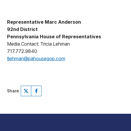
Representative Marc Anderson
92nd District
Pennsylvania House of Representatives
Media Contact: Tricia Lehman
717.772.9840
tlehman@pahousegop.com
Share