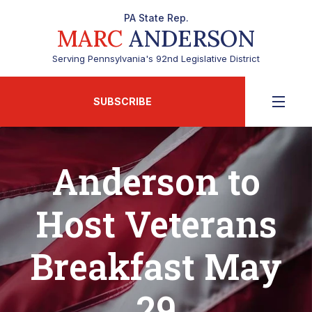
PA State Rep.
MARC
ANDERSON
Serving Pennsylvania's 92nd Legislative District
SUBSCRIBE
Anderson to
Host Veterans
Breakfast May
29