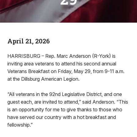
April 21, 2026
HARRISBURG – Rep. Marc Anderson (R-York) is
inviting area veterans to attend his second annual
Veterans Breakfast on Friday, May 29, from 9-11 a.m.
at the Dillsburg American Legion.
“All veterans in the 92nd Legislative District, and one
guest each, are invited to attend,” said Anderson. “This
is an opportunity for me to give thanks to those who
have served our country with a hot breakfast and
fellowship.”