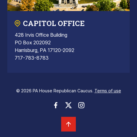
CAPITOL OFFICE
428 Irvis Office Building
PO Box 202092
Harrisburg, PA 17120-2092
717-783-8783
© 2026 PA House Republican Caucus.
Terms of use