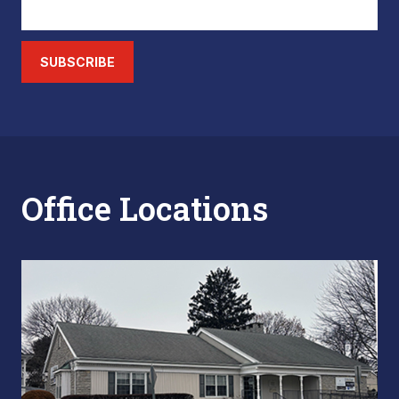
SUBSCRIBE
Office Locations