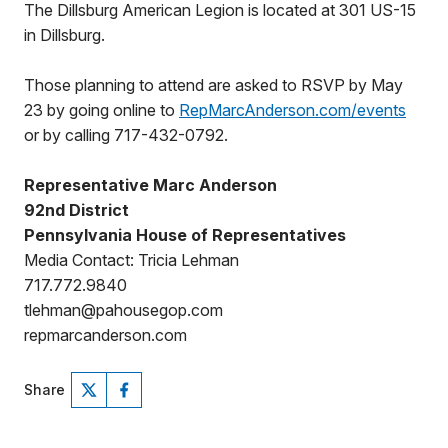
The Dillsburg American Legion is located at 301 US-15
in Dillsburg.
Those planning to attend are asked to RSVP by May
23 by going online to
RepMarcAnderson.com/events
or by calling 717-432-0792.
Representative Marc Anderson
92nd District
Pennsylvania House of Representatives
Media Contact: Tricia Lehman
717.772.9840
tlehman@pahousegop.com
repmarcanderson.com
Share