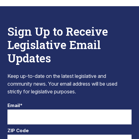
Sign Up to Receive
Legislative Email
Updates
Keep up-to-date on the latest legislative and
community news. Your email address will be used
strictly for legislative purposes.
Email*
ZIP Code