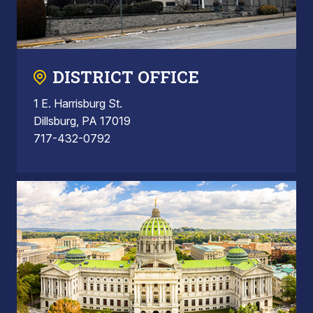
DISTRICT OFFICE
1 E. Harrisburg St.
Dillsburg, PA 17019
717-432-0792