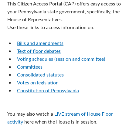
This Citizen Access Portal (CAP) offers easy access to
your Pennsylvania state government, specifically, the
House of Representatives.
Use these links to access information on:
•
Bills and amendments
•
Text of floor debates
•
Voting schedules (session and committee)
•
Committees
•
Consolidated statutes
•
Votes on legislation
•
Constitution of Pennsylvania
You may also watch a
LIVE stream of House Floor
activity
here when the House is in session.