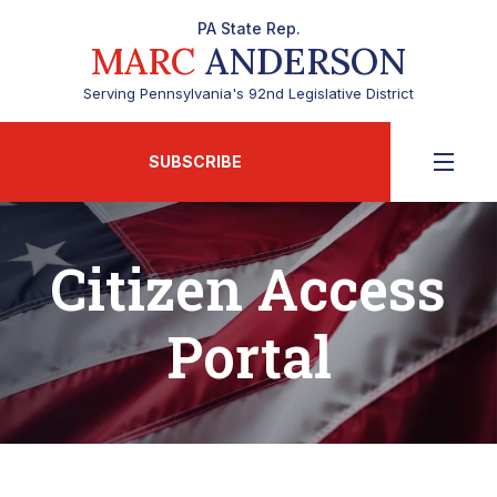
PA State Rep.
MARC
ANDERSON
Serving Pennsylvania's 92nd Legislative District
SUBSCRIBE
Citizen Access
Portal