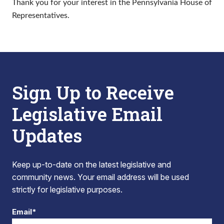
Thank you for your interest in the Pennsylvania House of
Representatives.
Sign Up to Receive
Legislative Email
Updates
Keep up-to-date on the latest legislative and
community news. Your email address will be used
strictly for legislative purposes.
Email*