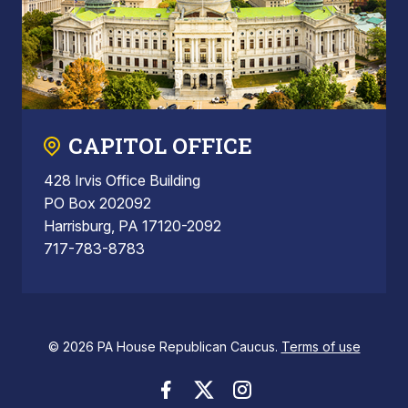
CAPITOL OFFICE
428 Irvis Office Building
PO Box 202092
Harrisburg, PA 17120-2092
717-783-8783
© 2026 PA House Republican Caucus.
Terms of use