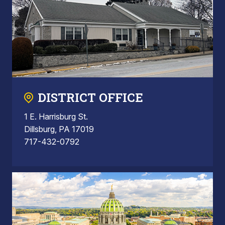
DISTRICT OFFICE
1 E. Harrisburg St.
Dillsburg, PA 17019
717-432-0792