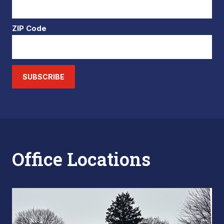
ZIP Code
SUBSCRIBE
Office Locations