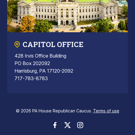
CAPITOL OFFICE
428 Irvis Office Building
PO Box 202092
Harrisburg, PA 17120-2092
717-783-8783
© 2026 PA House Republican Caucus.
Terms of use