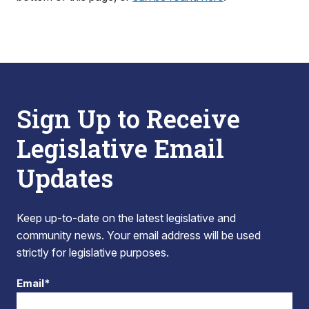
Sign Up to Receive
Legislative Email
Updates
Keep up-to-date on the latest legislative and
community news. Your email address will be used
strictly for legislative purposes.
Email*