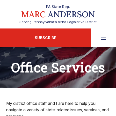
PA State Rep.
MARC
ANDERSON
Serving Pennsylvania's 92nd Legislative District
SUBSCRIBE
Office Services
My district office staff and I are here to help you
navigate a variety of state-related issues, services, and