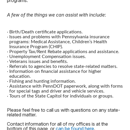
programs.
A few of the things we can assist with include
:
·
Birth/Death certificate applications.
·
Issues and problems with Pennsylvania insurance
programs: Medical Assistance, Children’s Health
Insurance Program (CHIP).
·
Property Tax/Rent Rebate applications and assistance.
·
Unemployment Compensation issues.
·
Veterans issues and benefits.
·
Referrals to agencies to resolve state-related matters.
·
Information on financial assistance for higher
education.
·
Fishing and hunting information.
·
Assistance with PennDOT paperwork, along with forms
for special tags and driver and vehicle services.
·
Tours of the State Capitol for individuals or groups.
Please feel free to call us with questions on any state-
related matter.
Contact information for all of my offices is at the
bottom of this page, or
can be found here
.