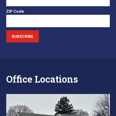
ZIP Code
SUBSCRIBE
Office Locations