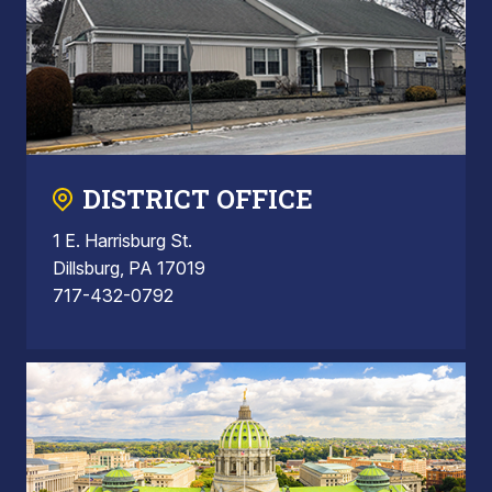
DISTRICT OFFICE
1 E. Harrisburg St.
Dillsburg, PA 17019
717-432-0792